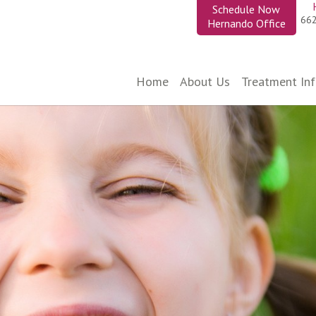
Schedule Now
66
Hernando Office
Home
About Us
Treatment In