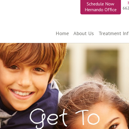
Schedule Now
66
Hernando Office
Home
About Us
Treatment In