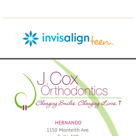
HERNANDO
1150 Monteith Ave.