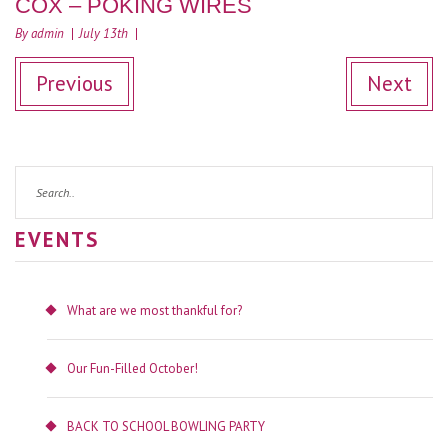
COX – POKING WIRES
By admin
July 13th
Previous
Next
EVENTS
What are we most thankful for?
Our Fun-Filled October!
BACK TO SCHOOL BOWLING PARTY