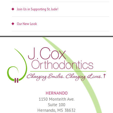
Join Us in Supporting St. Jude!
Our New Look
HERNANDO
1150 Monteith Ave.
Suite 100
Hernando, MS 38632