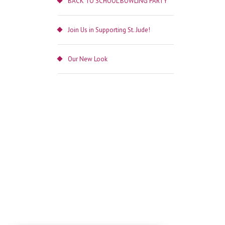
BACK TO SCHOOL BOWLING PARTY
Join Us in Supporting St. Jude!
Our New Look