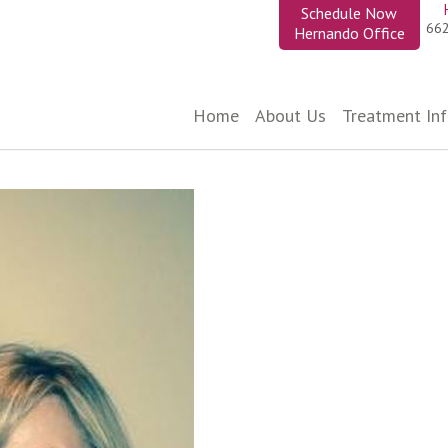
Schedule Now
66
Hernando Office
Home
About Us
Treatment In