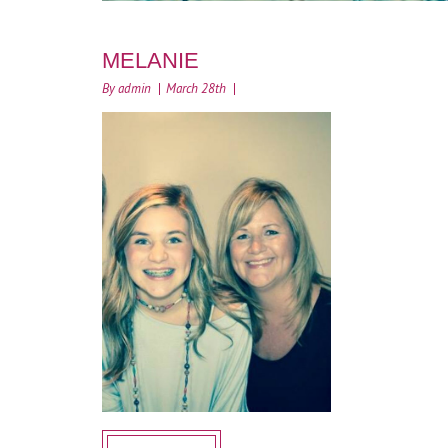
MELANIE
By admin
March 28th